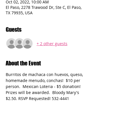
Oct 02, 2022, 10:00 AM
El Paso, 2278 Trawood Dr, Ste C, El Paso,
TX 79935, USA
Guests
+ 2 other guests
About the Event
Burritos de machaca con huevos, queso, 
homemade menudo, conchas!  $10 per 
person.  Mexican Loteria - $5 donation! 
Prizes will be awarded.  Bloody Mary's 
$2.50. RSVP Requested! 532-4441