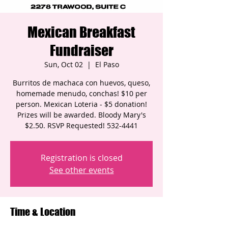
Mexican Breakfast
Fundraiser
Sun, Oct 02
  |  
El Paso
Burritos de machaca con huevos, queso,
homemade menudo, conchas! $10 per
person. Mexican Loteria - $5 donation!
Prizes will be awarded. Bloody Mary's
$2.50. RSVP Requested! 532-4441
Registration is closed
See other events
Time & Location