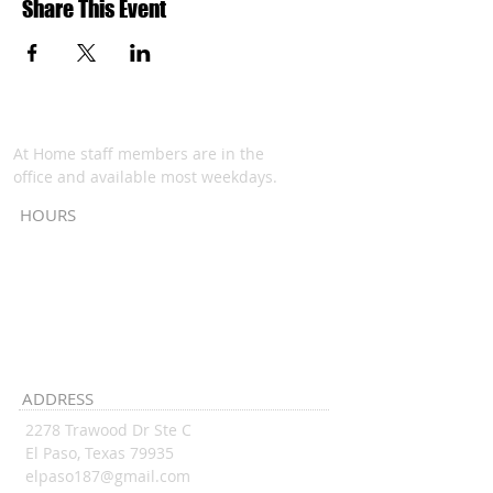
Share This Event
At Home staff members are in the
office and available most weekdays.
HOURS
Monday - Thursday:
9:00 am - 1:00 pm
Friday:
6PM
6:00 pm - ...
ADDRESS
2278 Trawood Dr Ste C
El Paso, Texas 79935
elpaso187@gmail.com