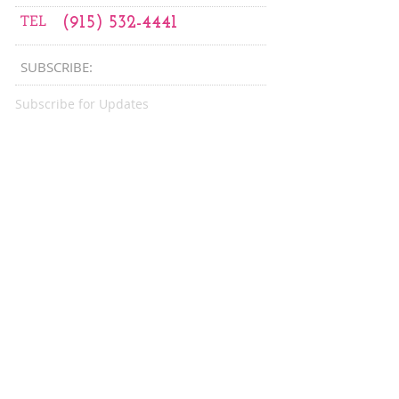
TEL
(915) 532-4441
SUBSCRIBE:​​
Subscribe for Updates
CONNECT
Subscribe Now
WITH US:
CONNECT​
WITH US:​​