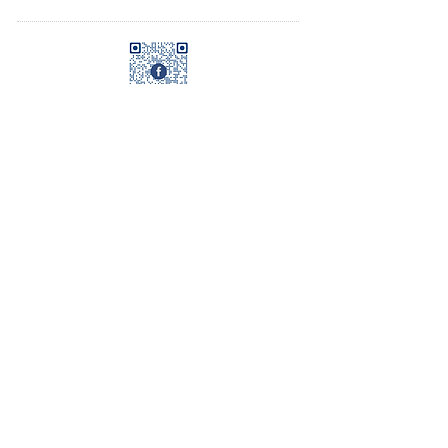
© 2023 by Name of Template. Proudly created
with
Wix.com