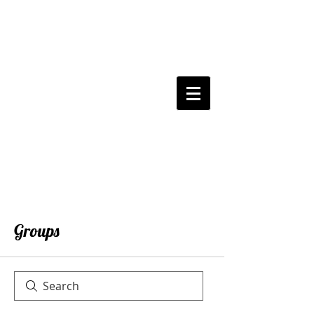
Groups