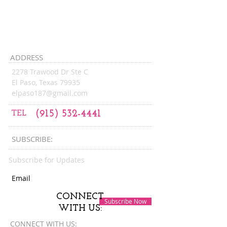
9:00 am - 1:00 pm
Friday:
6PM
6:00 pm - ...
ADDRESS
2278 Trawood Dr Ste C
El Paso, Texas 79935
elpaso187@gmail.com
TEL
(915) 532-4441
SUBSCRIBE:​​
Subscribe for Updates
CONNECT
Subscribe Now
WITH US:
CONNECT​
WITH US:​​