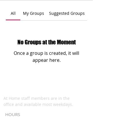
All
My Groups
Suggested Groups
No Groups at the Moment
Once a group is created, it will
appear here.
At Home staff members are in the
office and available most weekdays.
HOURS
Monday - Thursday: